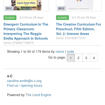
5512
6512
$ 0.00 per 28 days
$ 0.00 per 28 days
Available
Available
Emergent Curriculum In The
The Creative Curriculum For
Primary Classroom:
Preschool, Fifth Edition,
Interpreting The Reggio
Vol. 2: Interest Areas
Emilia Approach In Schools
Serial: 9781606173701
Serial: 9780807748879
Showing 1 to 50 of 179 items by
name
|
code
Go to page:
1
2
3
4
4-C
caroline.smith@4-c.org
Find us / opening hours
Powered by
The Lend Engine