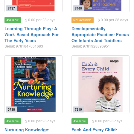
7437
7440
$ 0.00 per 28 days
$ 0.00 per 28 days
Available
Not available
Learning Through Play: A
Developmentally
Work-Based Approach For
Appropriate Practice: Focus
The Early Years
On Infants And Toddlers
Serial: 9781847061683
Serial: 9781928896951
5738
7319
$ 0.00 per 28 days
$ 0.00 per 28 days
Available
Available
Nurturing Knowledge:
Each And Every Child: