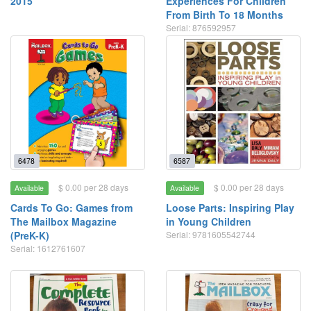
2015
Experiences For Children
From Birth To 18 Months
Serial: 876592957
6478
6587
$ 0.00 per 28 days
$ 0.00 per 28 days
Available
Available
Cards To Go: Games from
Loose Parts: Inspiring Play
The Mailbox Magazine
in Young Children
(PreK-K)
Serial: 9781605542744
Serial: 1612761607