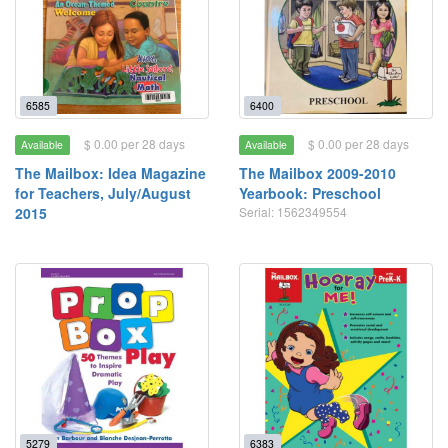
6585
6400
$ 0.00 per 28 days
$ 0.00 per 28 days
Available
Available
The Mailbox: Idea Magazine
The Mailbox 2009-2010
for Teachers, July/August
Yearbook: Preschool
2015
Serial: 1562349554
5279
6383