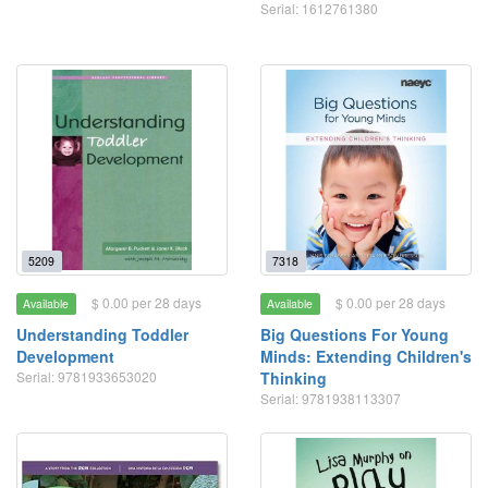
Serial: 1612761380
5209
7318
$ 0.00 per 28 days
$ 0.00 per 28 days
Available
Available
Understanding Toddler
Big Questions For Young
Development
Minds: Extending Children's
Serial: 9781933653020
Thinking
Serial: 9781938113307