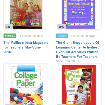
7331
6500
$ 0.00 per 28 days
$ 0.00 per 28 days
Available
On loan
The Mailbox: Idea Magazine
The Giant Encyclopedia Of
for Teachers, May/June
Learning Center Activities:
2016
Over 600 Activities Written
By Teachers For Teachers
Serial: 876590016