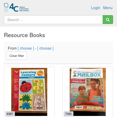
Login
Menu
Resource Books
From
[ choose ]
-
[ choose ]
Clear filter
6397
7330