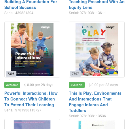
Building A Foundation For
Teaching Preschool With An
School Success
Equity Lens
Serial: 439821304
Serial: 9781938113611
7398
7397
$ 0.00 per 28 days
$ 0.00 per 28 days
Available
Available
Powerful Interactions: How
This Is Play: Environments
To Connect With Children
And Interactions That
To Extend Their Learning
Engage Infants And
Serial: 9781938113727
Toddlers
Serial: 9781938113536