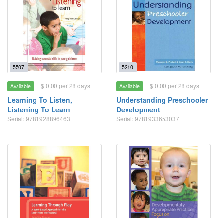
5507
5210
$ 0.00 per 28 days
$ 0.00 per 28 days
Available
Available
Learning To Listen,
Understanding Preschooler
Listening To Learn
Development
Serial: 9781928896463
Serial: 9781933653037