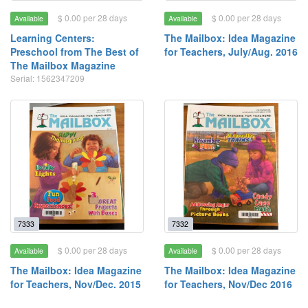
$ 0.00 per 28 days
$ 0.00 per 28 days
Available
Available
Learning Centers:
The Mailbox: Idea Magazine
Preschool from The Best of
for Teachers, July/Aug. 2016
The Mailbox Magazine
Serial: 1562347209
7333
7332
$ 0.00 per 28 days
$ 0.00 per 28 days
Available
Available
The Mailbox: Idea Magazine
The Mailbox: Idea Magazine
for Teachers, Nov/Dec. 2015
for Teachers, Nov/Dec 2016