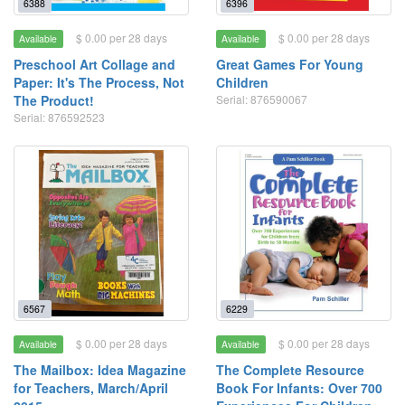
6388
6396
$ 0.00 per 28 days
$ 0.00 per 28 days
Available
Available
Preschool Art Collage and
Great Games For Young
Paper: It's The Process, Not
Children
The Product!
Serial: 876590067
Serial: 876592523
6567
6229
$ 0.00 per 28 days
$ 0.00 per 28 days
Available
Available
The Mailbox: Idea Magazine
The Complete Resource
for Teachers, March/April
Book For Infants: Over 700