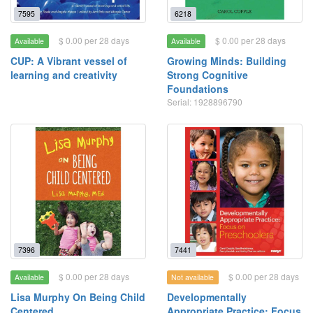
7595
6218
$ 0.00 per 28 days
$ 0.00 per 28 days
Available
Available
CUP: A Vibrant vessel of
Growing Minds: Building
learning and creativity
Strong Cognitive
Foundations
Serial: 1928896790
7396
7441
$ 0.00 per 28 days
$ 0.00 per 28 days
Available
Not available
Lisa Murphy On Being Child
Developmentally
Centered
Appropriate Practice: Focus