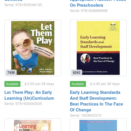
Serial: 9781605546155
On Preschoolers
Serial: 9781928896968
7438
6242
$ 0.00 per 28 days
$ 0.00 per 28 days
Available
Available
Let Them Play: An Early
Early Learning Standards
Learning (Un)Curriculum
And Staff Development:
Serial: 9781605540535
Best Practices In The Face
Of Change
Serial: 1933653310