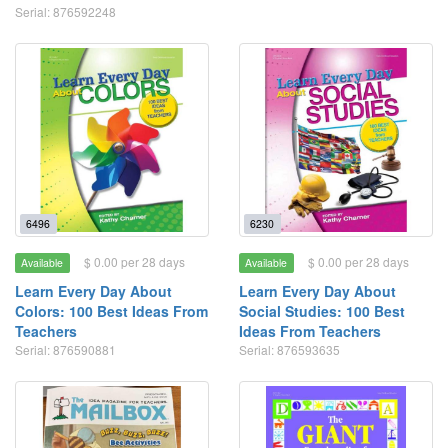
Serial: 876592248
6496
6230
$ 0.00 per 28 days
$ 0.00 per 28 days
Available
Available
Learn Every Day About
Learn Every Day About
Colors: 100 Best Ideas From
Social Studies: 100 Best
Teachers
Ideas From Teachers
Serial: 876590881
Serial: 876593635