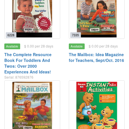
6228
7335
$ 0.00 per 28 days
$ 0.00 per 28 days
Available
Available
The Complete Resource
The Mailbox: Idea Magazine
Book For Toddlers And
for Teachers, Sept/Oct. 2016
Twos: Over 2000
Experiences And Ideas!
Serial: 876592876