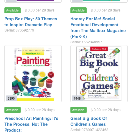
$ 0.00 per 28 days
$ 0.00 per 28 days
Available
Available
Prop Box Play: 50 Themes
Hooray For Me! Social
to Inspire Dramatic Play
Emotional Development
Serial: 876592779
from The Mailbox Magazine
(PreK-K)
Serial: 1562348957
6390
7448
$ 0.00 per 28 days
$ 0.00 per 28 days
Available
Available
Preschool Art Painting: It's
Great Big Book Of
The Process, Not The
Children's Games
Product!
Serial: 9780071422468