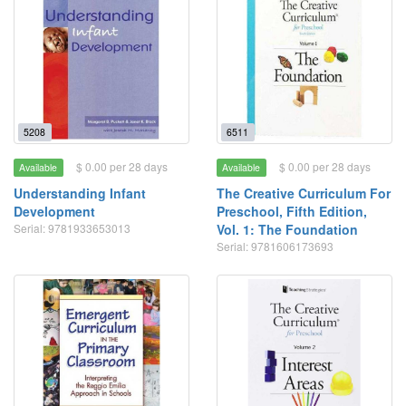
5208
6511
$ 0.00 per 28 days
$ 0.00 per 28 days
Available
Available
Understanding Infant
The Creative Curriculum For
Development
Preschool, Fifth Edition,
Serial: 9781933653013
Vol. 1: The Foundation
Serial: 9781606173693