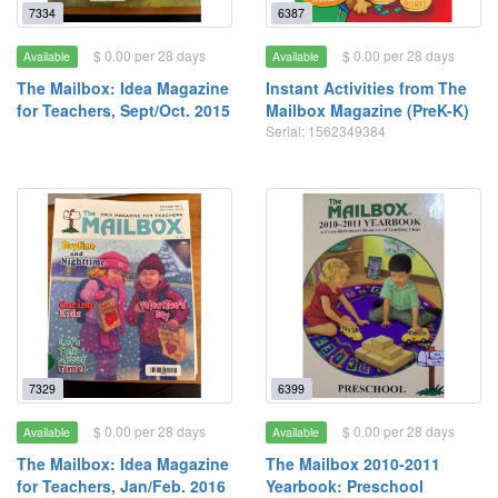
7334
6387
$ 0.00 per 28 days
$ 0.00 per 28 days
Available
Available
The Mailbox: Idea Magazine
Instant Activities from The
for Teachers, Sept/Oct. 2015
Mailbox Magazine (PreK-K)
Serial: 1562349384
7329
6399
$ 0.00 per 28 days
$ 0.00 per 28 days
Available
Available
The Mailbox: Idea Magazine
The Mailbox 2010-2011
for Teachers, Jan/Feb. 2016
Yearbook: Preschool