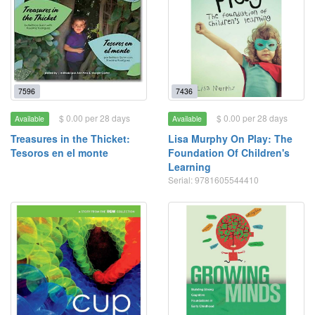
7596
7436
$ 0.00 per 28 days
$ 0.00 per 28 days
Available
Available
Treasures in the Thicket:
Lisa Murphy On Play: The
Tesoros en el monte
Foundation Of Children's
Learning
Serial: 9781605544410