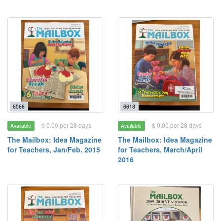
6566
6618
$ 0.00 per 28 days
$ 0.00 per 28 days
Available
Available
The Mailbox: Idea Magazine
The Mailbox: Idea Magazine
for Teachers, Jan/Feb. 2015
for Teachers, March/April
2016