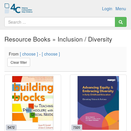
Login
Menu
Resource Books » Inclusion / Diversity
From
[ choose ]
-
[ choose ]
Clear filter
5472
7320