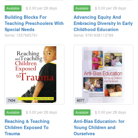
$ 0.00 per 28 days
$ 0.00 per 28 days
Available
Available
Building Blocks For
Advancing Equity And
Teaching Preschoolers With
Embracing Diversity In Early
Special Needs
Childhood Education
Serial: 1557665761
Serial: 9781938113789
7434
6077
$ 0.00 per 28 days
$ 0.00 per 28 days
Available
Available
Reaching & Teaching
Anti-Bias Education: for
Children Exposed To
Young Children and
Trauma
Ourselves