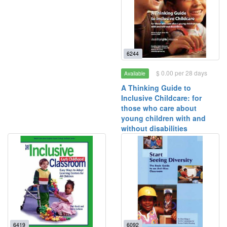
6244
$ 0.00 per 28 days
Available
A Thinking Guide to
Inclusive Childcare: for
those who care about
young children with and
without disabilities
6419
6092