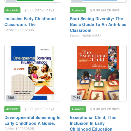
$ 0.00 per 28 days
$ 0.00 per 28 days
Available
Available
Inclusive Early Childhood
Start Seeing Diversity: The
Classroom. The
Basic Guide To An Anti-bias
Serial: 876592035
Classroom
Serial: 1929610653
5505
7435
$ 0.00 per 28 days
$ 0.00 per 28 days
Available
Available
Developmental Screening In
Exceptional Child, The:
Early Childhood A Guide:
Inclusion In Early
Serial: 1928896251
Childhood Education