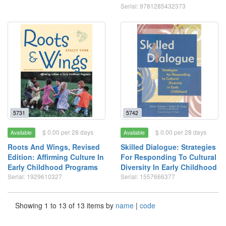
Serial: 9781285432373
5731
5742
$ 0.00 per 28 days
$ 0.00 per 28 days
Available
Available
Roots And Wings, Revised
Skilled Dialogue: Strategies
Edition: Affirming Culture In
For Responding To Cultural
Early Childhood Programs
Diversity In Early Childhood
Serial: 1929610327
Serial: 1557666377
Showing 1 to 13 of 13 items by
name
|
code