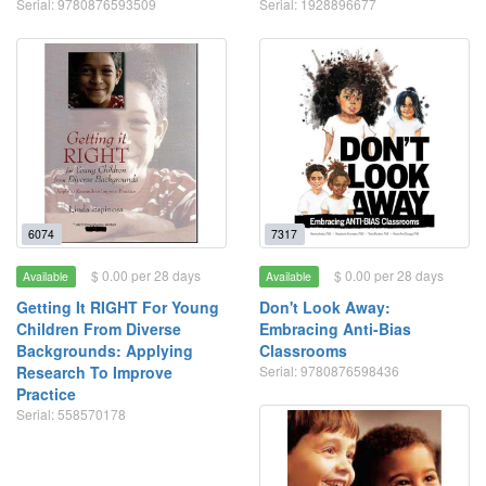
Serial: 9780876593509
Serial: 1928896677
6074
7317
$ 0.00 per 28 days
$ 0.00 per 28 days
Available
Available
Getting It RIGHT For Young
Don't Look Away:
Children From Diverse
Embracing Anti-Bias
Backgrounds: Applying
Classrooms
Research To Improve
Serial: 9780876598436
Practice
Serial: 558570178