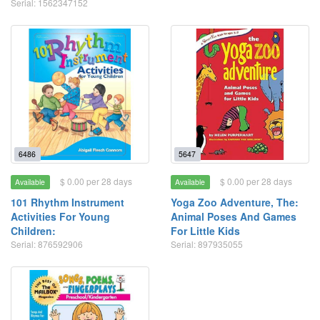
Serial: 1562347152
6486
5647
$ 0.00 per 28 days
$ 0.00 per 28 days
Available
Available
101 Rhythm Instrument
Yoga Zoo Adventure, The:
Activities For Young
Animal Poses And Games
Children:
For Little Kids
Serial: 876592906
Serial: 897935055