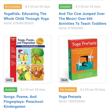
$ 0.00 per 28 days
$ 0.00 per 28 days
Not available
Available
YogaKids: Educating The
And The Cow Jumped Over
Whole Child Through Yoga
The Moon! Over 650
Serial: 978584792925
Activities To Teach Toddlers
Serial: 876592965
6402
5646
$ 0.00 per 28 days
$ 0.00 per 28 days
Available
Not available
Songs, Poems, And
Yoga Pretzels
Fingerplays: Preschool-
Serial: 1905236042
Kindergarten