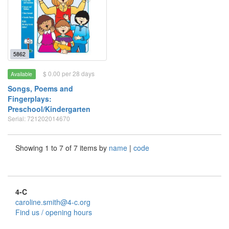
5862
$ 0.00 per 28 days
Available
Songs, Poems and
Fingerplays:
Preschool/Kindergarten
Serial: 721202014670
Showing 1 to 7 of 7 items by
name
|
code
4-C
caroline.smith@4-c.org
Find us / opening hours