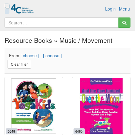
Login
Menu
Resource Books » Music / Movement
From
[ choose ]
-
[ choose ]
Clear filter
5648
6460