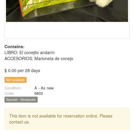
Contains:
LIBRO: El conejito andarín
ACCESORIOS: Marioneta de conejo
$ 0.00 per 28 days
Not available
Condition:
A - As new
Code:
6803
Spanish - Backpacks
This item is not available for reservation online. Please
contact us.