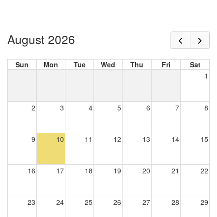
August 2026
Sun
Mon
Tue
Wed
Thu
Fri
Sat
1
2
3
4
5
6
7
8
9
10
11
12
13
14
15
16
17
18
19
20
21
22
23
24
25
26
27
28
29