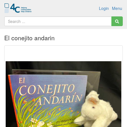
Login
Menu
El conejito andarin