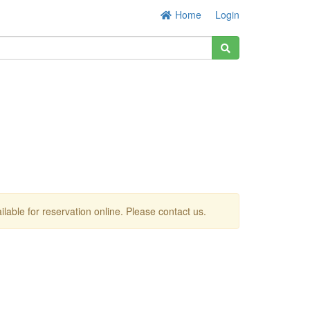
Home
Login
ailable for reservation online. Please contact us.