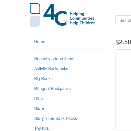
$2.50
Home
Recently added items
Activity Backpacks
Big Books
Bilingual Backpacks
DVDs
Store
Story Time Back Packs
Toy Kits