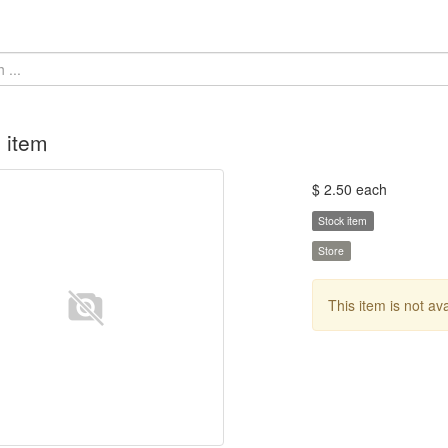
 item
$ 2.50 each
Stock item
Store
This item is not av