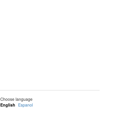
Choose language
English
Espanol