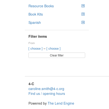
Resource Books
Book Kits
Spanish
Filter items
From
–
[ choose ]
[ choose ]
Clear filter
4-C
caroline.smith@4-c.org
Find us / opening hours
Powered by
The Lend Engine